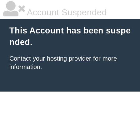
Account Suspended
This Account has been suspe
nded.
Contact your hosting provider
for more
information.